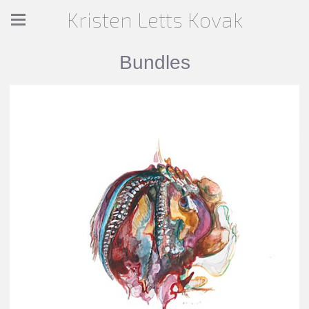
Kristen Letts Kovak
Bundles