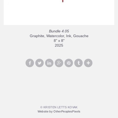
Bundle 4.05
Graphite, Watercolor, Ink, Gouache
8" x 8"
2025
© KRISTEN LETTS KOVAK
Website by OtherPeoplesPixels