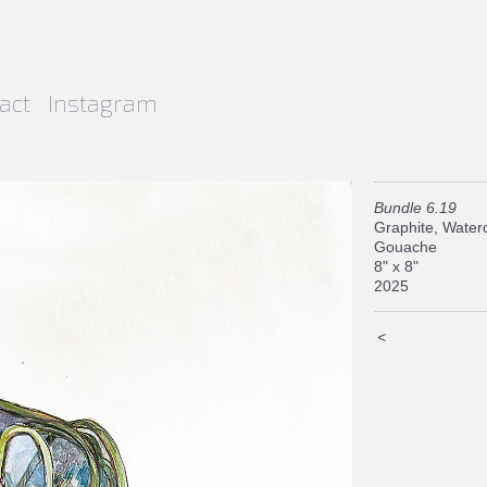
act
Instagram
Bundle 6.19
Graphite, Waterc
Gouache
8" x 8"
2025
<