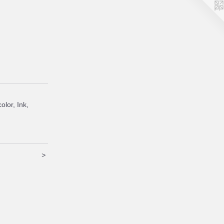
olor, Ink,
>