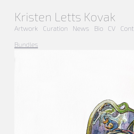
Kristen Letts Kovak
Artwork
Curation
News
Bio
CV
Cont
Bundles