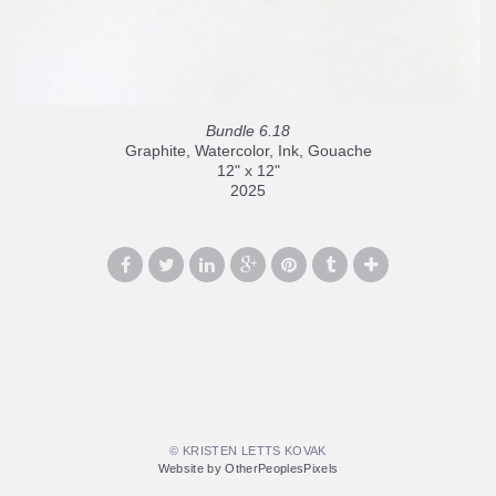
Bundle 6.18
Graphite, Watercolor, Ink, Gouache
12" x 12"
2025
© KRISTEN LETTS KOVAK
Website by OtherPeoplesPixels