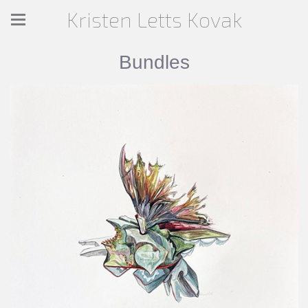
Kristen Letts Kovak
Bundles