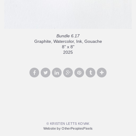
Bundle 6.17
Graphite, Watercolor, Ink, Gouache
8" x 8"
2025
© KRISTEN LETTS KOVAK
Website by OtherPeoplesPixels