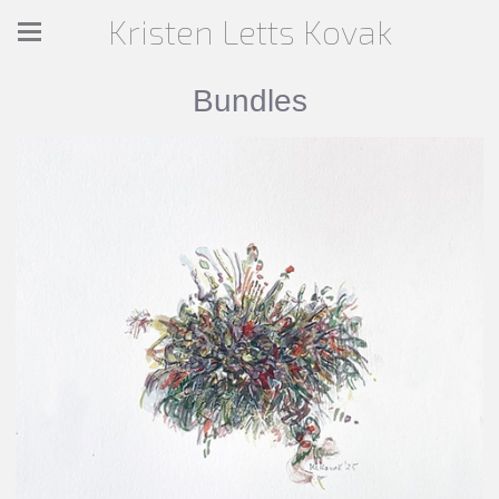
Kristen Letts Kovak
Bundles