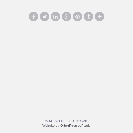
© KRISTEN LETTS KOVAK
Website by OtherPeoplesPixels