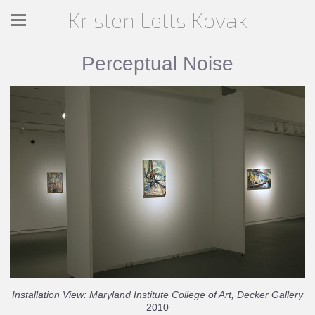
Kristen Letts Kovak
Perceptual Noise
Installation View: Maryland Institute College of Art, Decker Gallery
2010