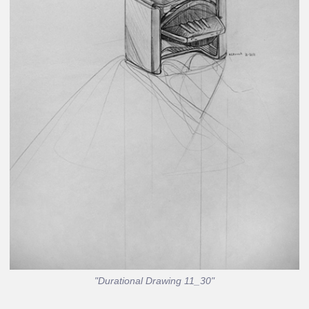
"Durational Drawing 11_30"