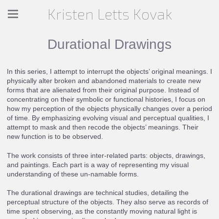
Kristen Letts Kovak
Durational Drawings
In this series, I attempt to interrupt the objects’ original meanings. I
physically alter broken and abandoned materials to create new
forms that are alienated from their original purpose. Instead of
concentrating on their symbolic or functional histories, I focus on
how my perception of the objects physically changes over a period
of time. By emphasizing evolving visual and perceptual qualities, I
attempt to mask and then recode the objects’ meanings. Their
new function is to be observed.
The work consists of three inter-related parts: objects, drawings,
and paintings. Each part is a way of representing my visual
understanding of these un-namable forms.
The durational drawings are technical studies, detailing the
perceptual structure of the objects. They also serve as records of
time spent observing, as the constantly moving natural light is