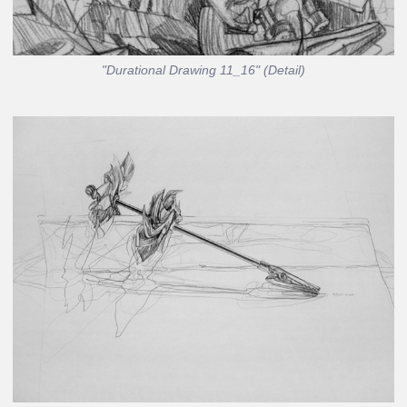
"Durational Drawing 11_16" (Detail)