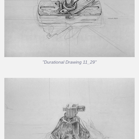
"Durational Drawing 11_29"