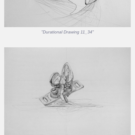
"Durational Drawing 11_34"