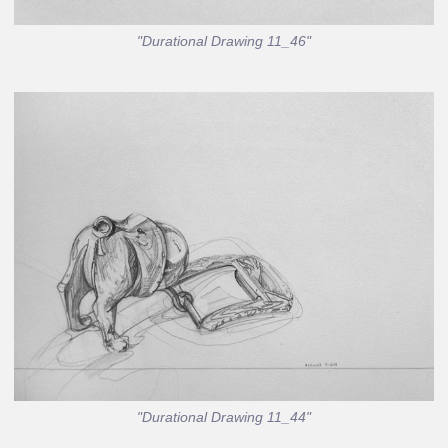
"Durational Drawing 11_46"
"Durational Drawing 11_44"