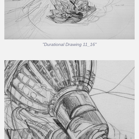
"Durational Drawing 11_16"