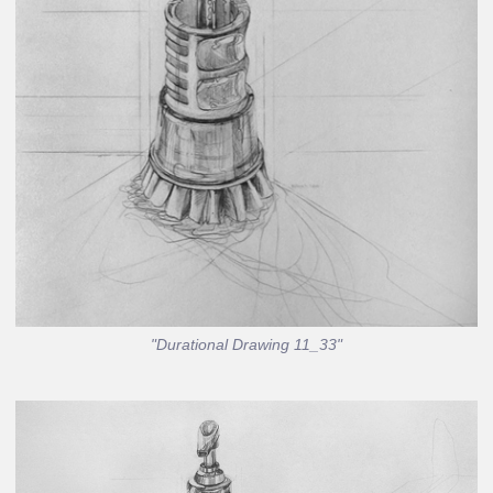
"Durational Drawing 11_33"