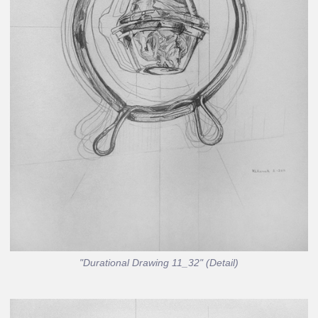
"Durational Drawing 11_32" (Detail)