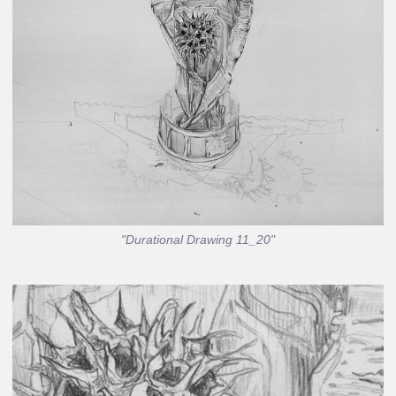
"Durational Drawing 11_20"