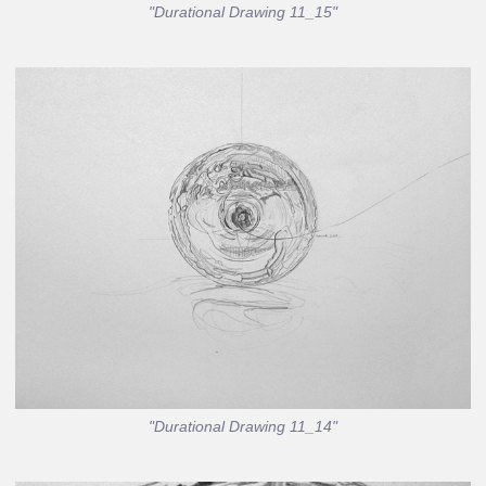
"Durational Drawing 11_15"
"Durational Drawing 11_14"