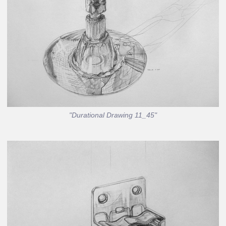
"Durational Drawing 11_45"