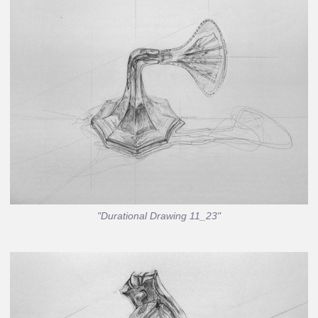
"Durational Drawing 11_23"