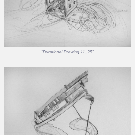
"Durational Drawing 11_25"