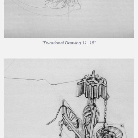
"Durational Drawing 11_18"