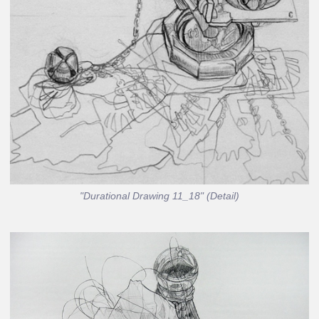
"Durational Drawing 11_18" (Detail)