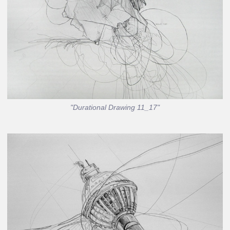
"Durational Drawing 11_17"