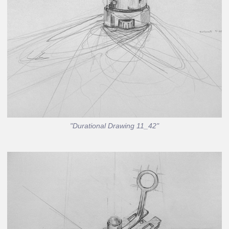
"Durational Drawing 11_42"