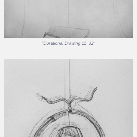
"Durational Drawing 11_32"