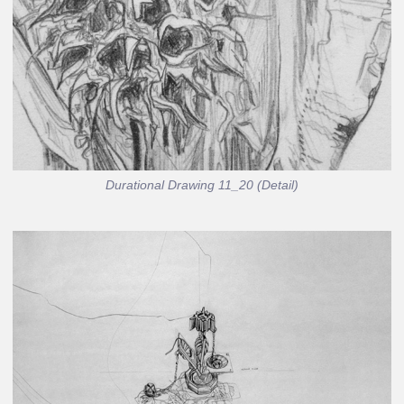
Durational Drawing 11_20 (Detail)