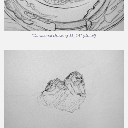
"Durational Drawing 11_14" (Detail)