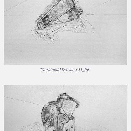
"Durational Drawing 11_26"