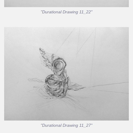
"Durational Drawing 11_22"
"Durational Drawing 11_27"