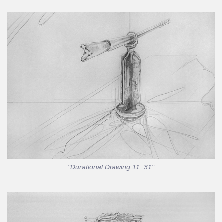
"Durational Drawing 11_31"