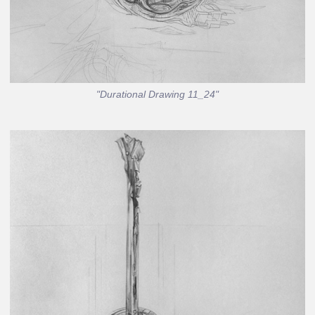
"Durational Drawing 11_24"