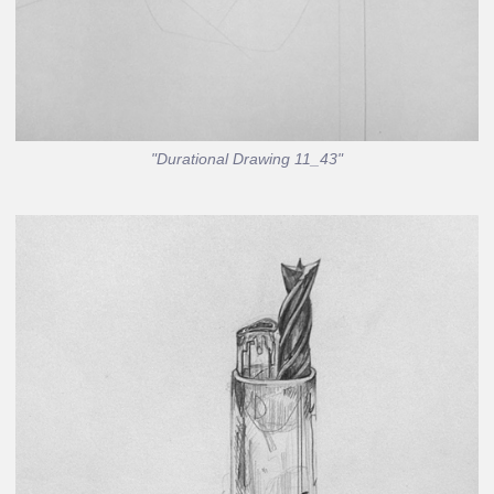
"Durational Drawing 11_43"