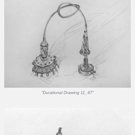
"Durational Drawing 11_47"