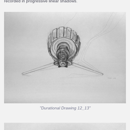
recorded in progressive linear shadows.
"Durational Drawing 12_13"