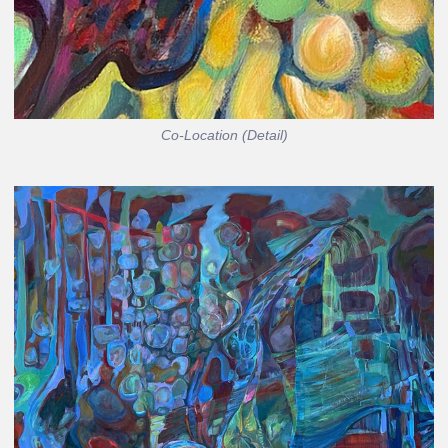
Co-Location (Detail)