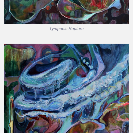
Tympanic Rupture