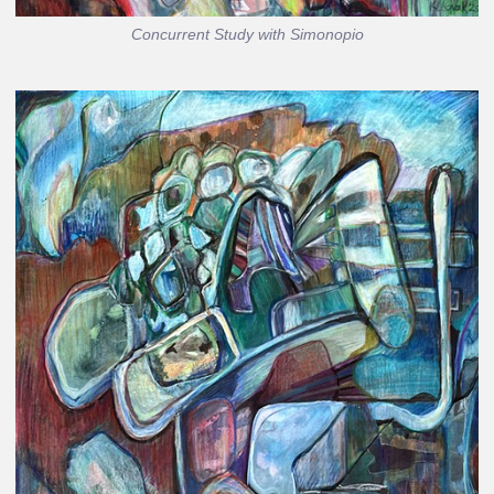
Concurrent Study with Simonopio