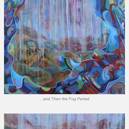
...and Then the Fog Parted