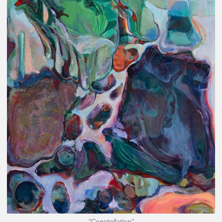
"Constellation"