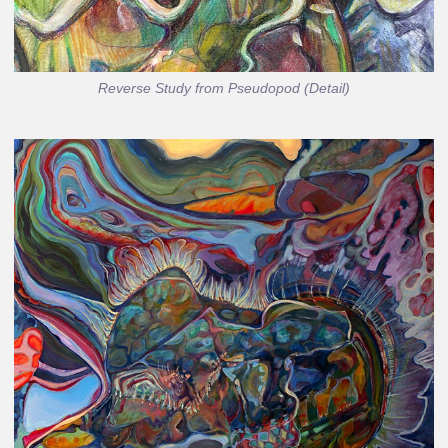
Reverse Study from Pseudopod (Detail)