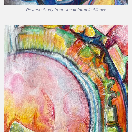
Reverse Study from Uncomfortable Silence