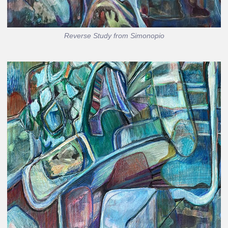
Reverse Study from Simonopio