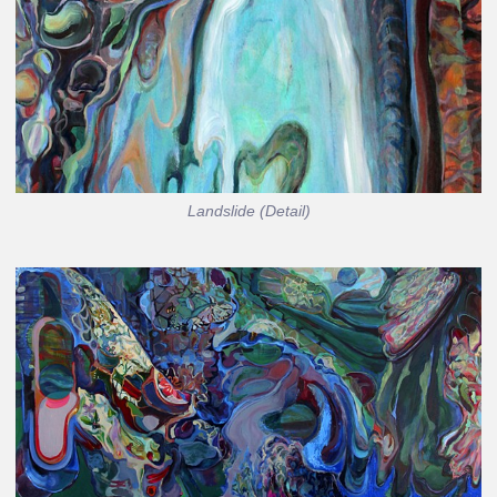
Landslide (Detail)