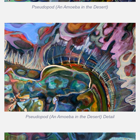
Pseudopod (An Amoeba in the Desert)
Pseudopod (An Amoeba in the Desert) Detail