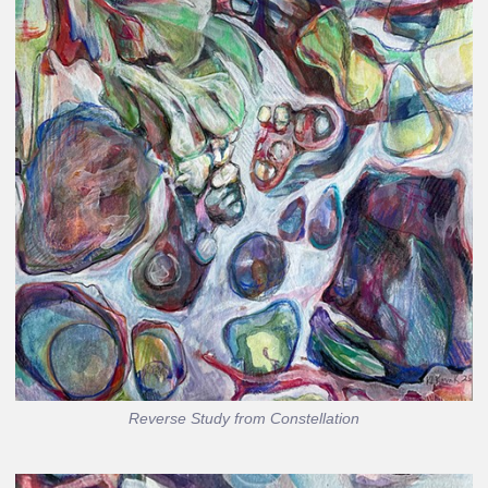
Reverse Study from Constellation