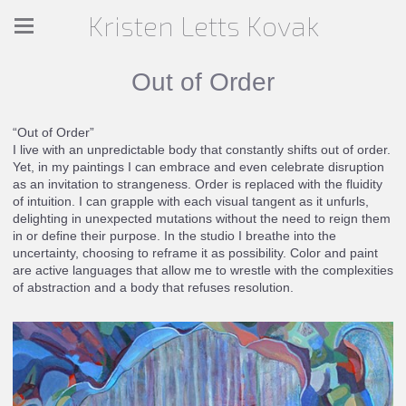
Kristen Letts Kovak
Out of Order
“Out of Order”
I live with an unpredictable body that constantly shifts out of order.
Yet, in my paintings I can embrace and even celebrate disruption
as an invitation to strangeness. Order is replaced with the fluidity
of intuition. I can grapple with each visual tangent as it unfurls,
delighting in unexpected mutations without the need to reign them
in or define their purpose. In the studio I breathe into the
uncertainty, choosing to reframe it as possibility. Color and paint
are active languages that allow me to wrestle with the complexities
of abstraction and a body that refuses resolution.