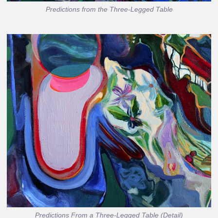
Predictions from the Three-Legged Table
Predictions From a Three-Legged Table (Detail)