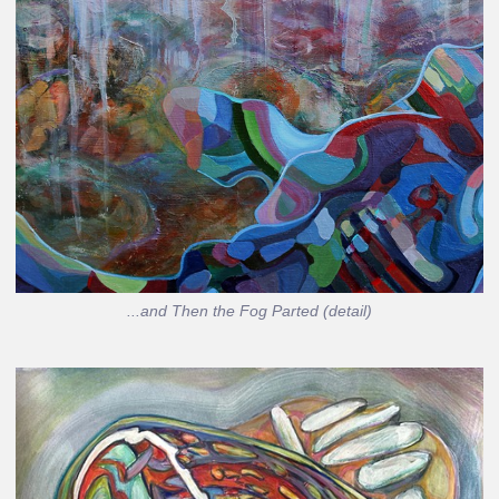
...and Then the Fog Parted (detail)