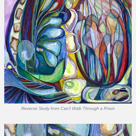
Reverse Study from Can't Walk Through a Prism