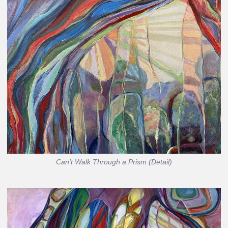
Can't Walk Through a Prism (Detail)