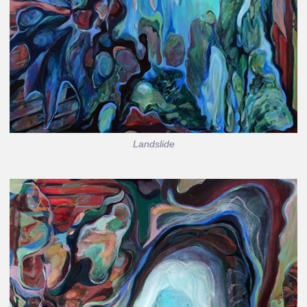
Landslide