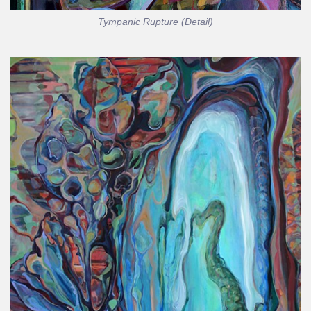
Tympanic Rupture (Detail)