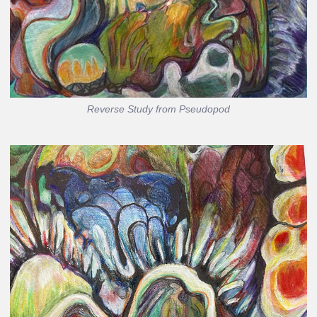
Reverse Study from Pseudopod