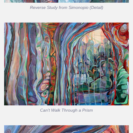
Reverse Study from Simonopio (Detail)
Can't Walk Through a Prism