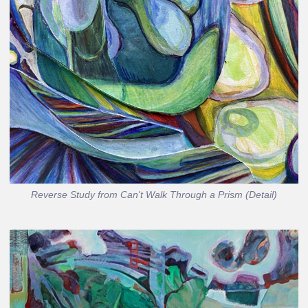
Reverse Study from Can't Walk Through a Prism (Detail)