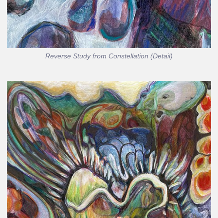
Reverse Study from Constellation (Detail)