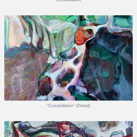
"Constellation" (Detail)