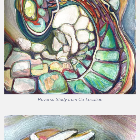
Reverse Study from Co-Location