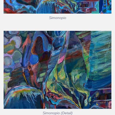
Simonopio
Simonopio (Detail)