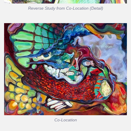
Reverse Study from Co-Location (Detail)
Co-Location