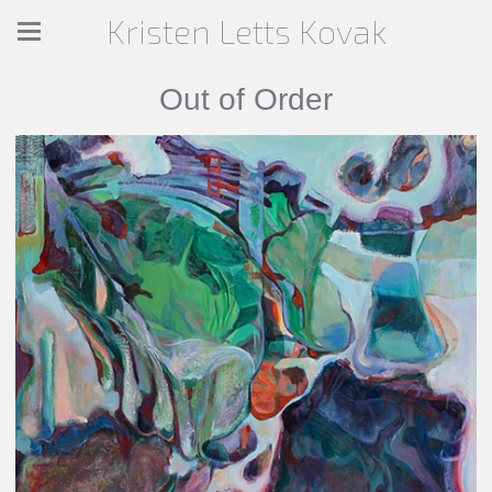
Kristen Letts Kovak
Out of Order