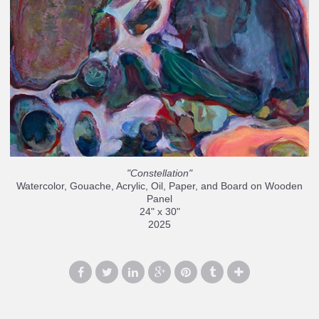
"Constellation"
Watercolor, Gouache, Acrylic, Oil, Paper, and Board on Wooden
Panel
24" x 30"
2025