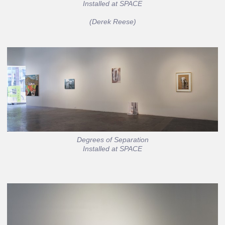
Installed at SPACE
(Derek Reese)
Degrees of Separation
Installed at SPACE