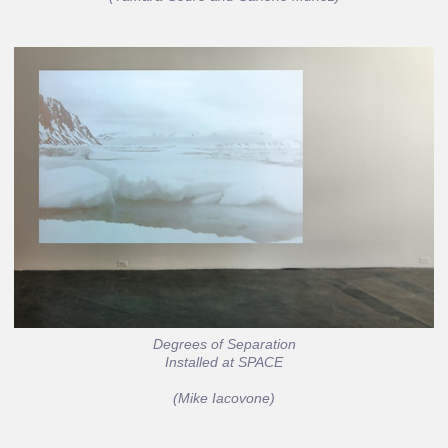
Degrees of Separation
Installed at SPACE
(Mike Iacovone)