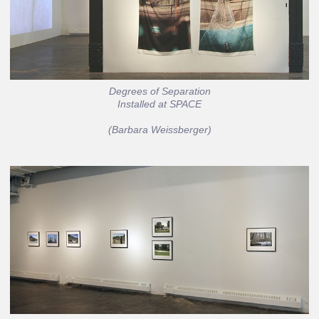
Degrees of Separation
Installed at SPACE
(Barbara Weissberger)