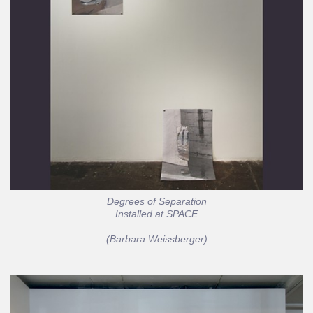
Degrees of Separation
Installed at SPACE
(Barbara Weissberger)