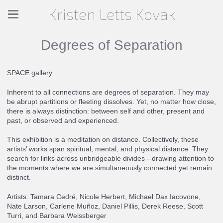
Kristen Letts Kovak
Degrees of Separation
SPACE gallery
Inherent to all connections are degrees of separation. They may
be abrupt partitions or fleeting dissolves. Yet, no matter how close,
there is always distinction: between self and other, present and
past, or observed and experienced.
This exhibition is a meditation on distance. Collectively, these
artists’ works span spiritual, mental, and physical distance. They
search for links across unbridgeable divides --drawing attention to
the moments where we are simultaneously connected yet remain
distinct.
Artists: Tamara Cedré, Nicole Herbert, Michael Dax Iacovone,
Nate Larson, Carlene Muñoz, Daniel Pillis, Derek Reese, Scott
Turri, and Barbara Weissberger