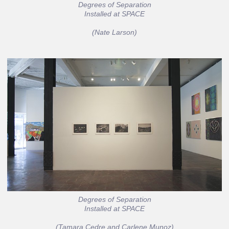
Degrees of Separation
Installed at SPACE
(Nate Larson)
Degrees of Separation
Installed at SPACE
(Tamara Cedre and Carlene Munoz)