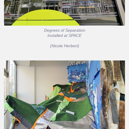
Degrees of Separation
Installed at SPACE
(Nicole Herbert)