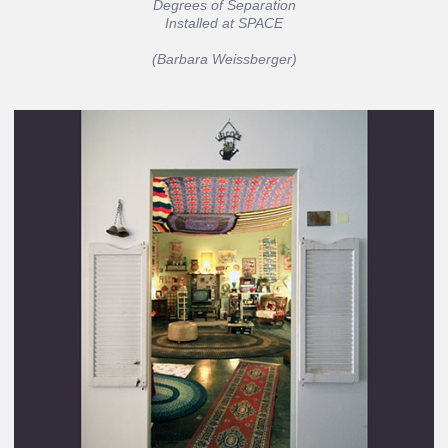
Degrees of Separation
Installed at SPACE
(Barbara Weissberger)