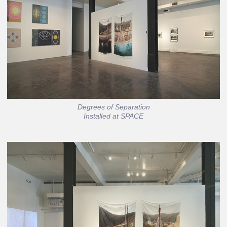
Degrees of Separation
Installed at SPACE