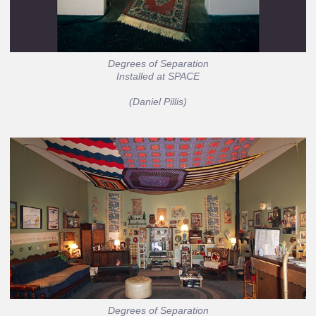
Degrees of Separation
Installed at SPACE
(Daniel Pillis)
Degrees of Separation