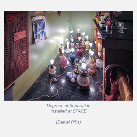
Degrees of Separation
Installed at SPACE
(Daniel Pillis)