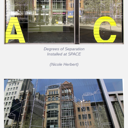
Degrees of Separation
Installed at SPACE
(Nicole Herbert)