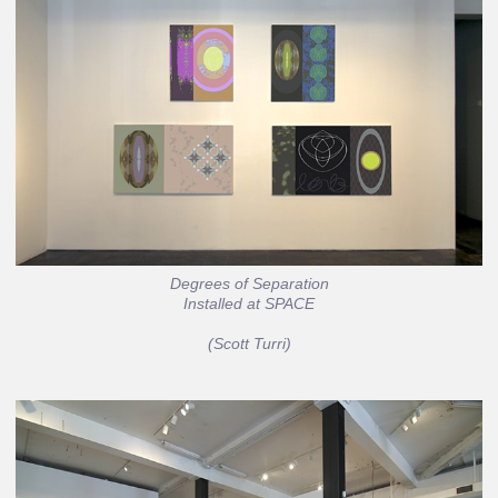
Degrees of Separation
Installed at SPACE
(Scott Turri)