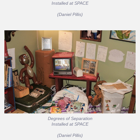
Installed at SPACE
(Daniel Pillis)
Degrees of Separation
Installed at SPACE
(Daniel Pillis)