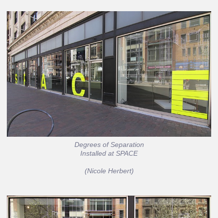
Degrees of Separation
Installed at SPACE
(Nicole Herbert)