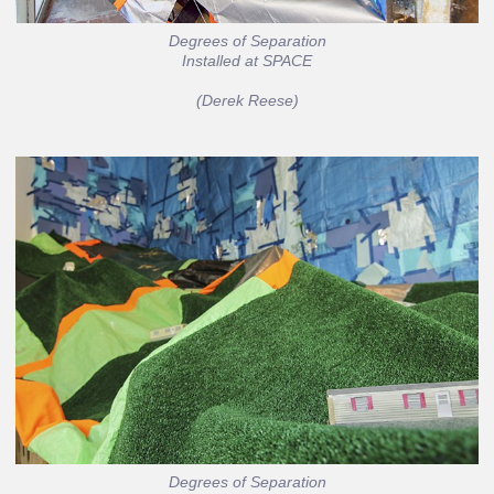
Degrees of Separation
Installed at SPACE
(Derek Reese)
Degrees of Separation