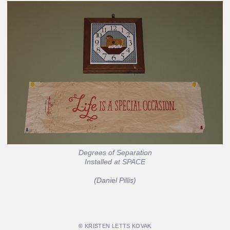
Degrees of Separation
Installed at SPACE
(Daniel Pillis)
© KRISTEN LETTS KOVAK