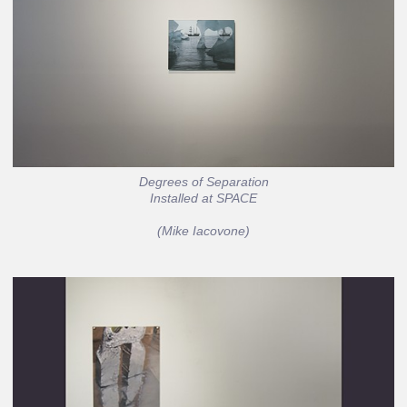
Degrees of Separation
Installed at SPACE
(Mike Iacovone)