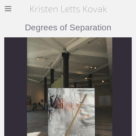
Kristen Letts Kovak
Degrees of Separation