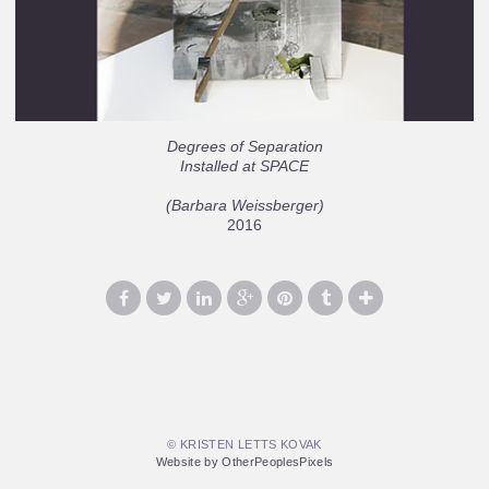
Degrees of Separation
Installed at SPACE
(Barbara Weissberger)
2016
© KRISTEN LETTS KOVAK
Website by OtherPeoplesPixels