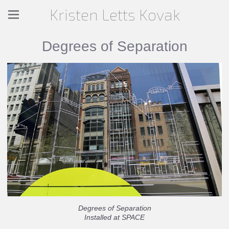
Kristen Letts Kovak
Degrees of Separation
Degrees of Separation
Installed at SPACE