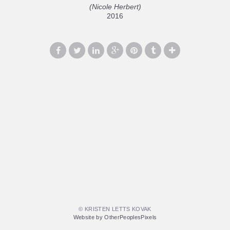
(Nicole Herbert)
2016
© KRISTEN LETTS KOVAK
Website by OtherPeoplesPixels