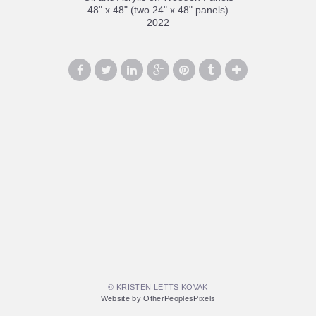
48" x 48" (two 24" x 48" panels)
2022
© KRISTEN LETTS KOVAK
Website by OtherPeoplesPixels