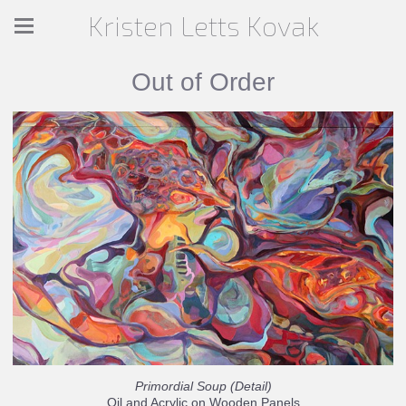
Kristen Letts Kovak
Out of Order
Primordial Soup (Detail)
Oil and Acrylic on Wooden Panels