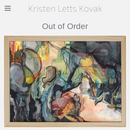
Kristen Letts Kovak
Out of Order