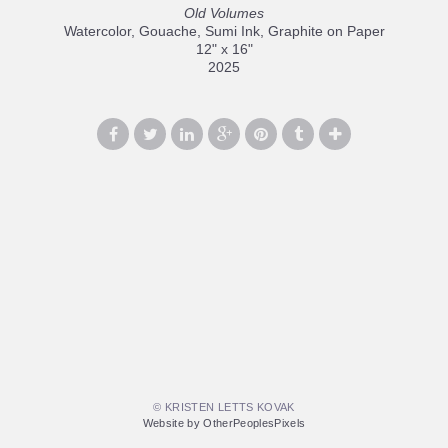
Old Volumes
Watercolor, Gouache, Sumi Ink, Graphite on Paper
12" x 16"
2025
© KRISTEN LETTS KOVAK
Website by OtherPeoplesPixels