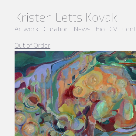
Kristen Letts Kovak
Artwork
Curation
News
Bio
CV
Cont
Out of Order