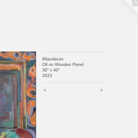
Miaudacas
Oil on Wooden Panel
30" x 40"
2023
<
>