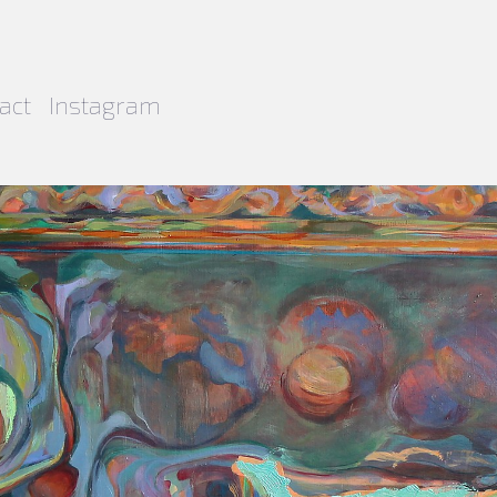
act
Instagram