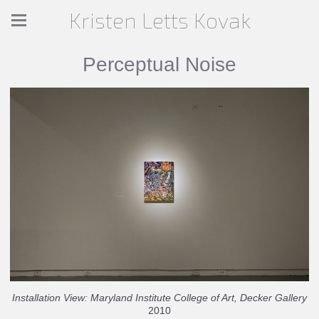
Kristen Letts Kovak
Perceptual Noise
Installation View: Maryland Institute College of Art, Decker Gallery
2010