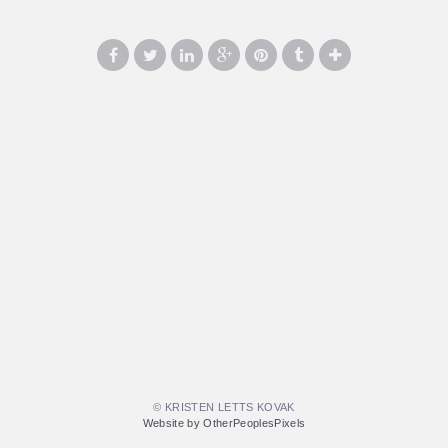
© KRISTEN LETTS KOVAK
Website by OtherPeoplesPixels