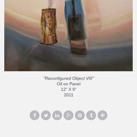
"Reconfigured Object VIII"
Oil on Panel
12" X 9"
2011