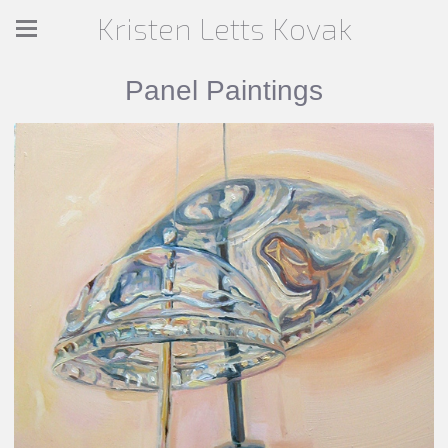
Kristen Letts Kovak
Panel Paintings