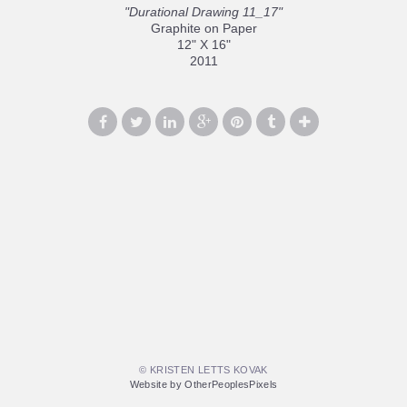
"Durational Drawing 11_17"
Graphite on Paper
12" X 16"
2011
© KRISTEN LETTS KOVAK
Website by OtherPeoplesPixels