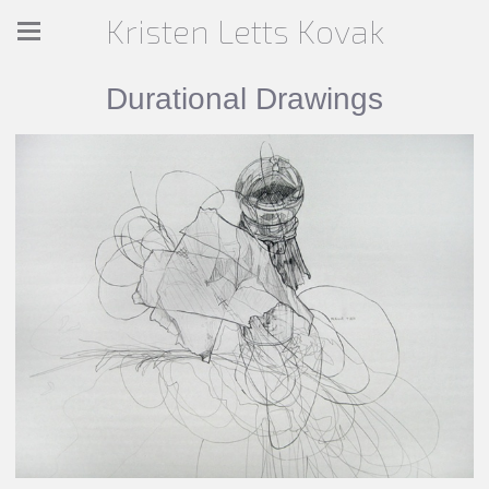
Kristen Letts Kovak
Durational Drawings