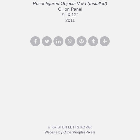
Reconfigured Objects V & I (Installed)
Oil on Panel
9" X 12"
2011
© KRISTEN LETTS KOVAK
Website by OtherPeoplesPixels