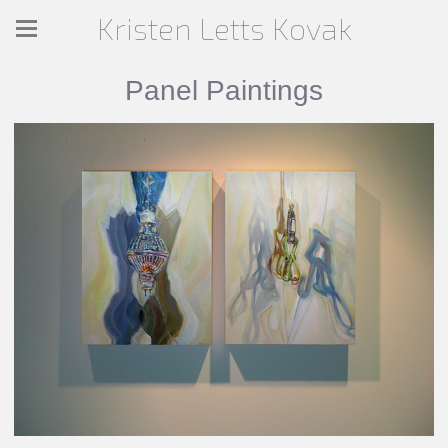
Kristen Letts Kovak
Panel Paintings