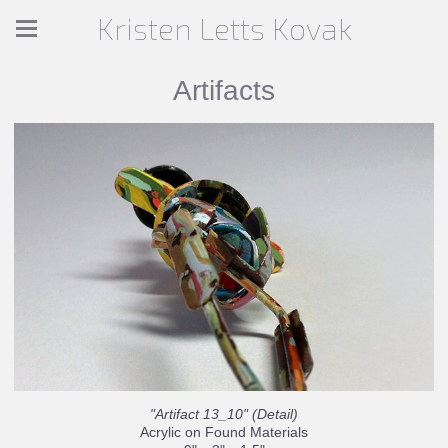
Kristen Letts Kovak
Artifacts
"Artifact 13_10" (Detail)
Acrylic on Found Materials