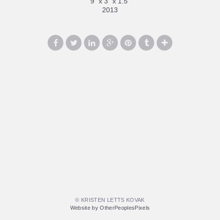
9" x 3" x 1.5"
2013
© KRISTEN LETTS KOVAK
Website by OtherPeoplesPixels