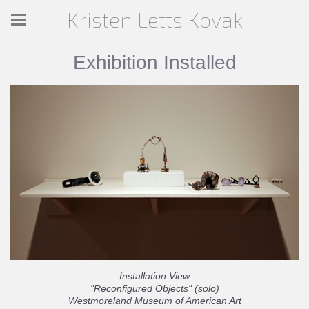
Kristen Letts Kovak
Exhibition Installed
Installation View
"Reconfigured Objects" (solo)
Westmoreland Museum of American Art