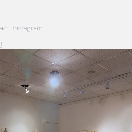
act
Instagram
d