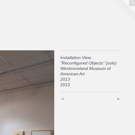
Installation View
"Reconfigured Objects" (solo)
Westmoreland Museum of
American Art
2013
2013
<
>