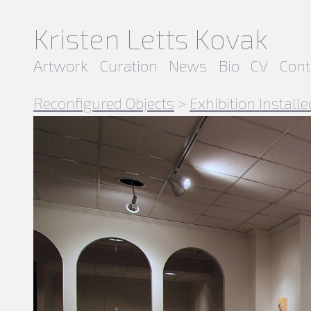
Kristen Letts Kovak
Artwork
Curation
News
Bio
CV
Cont
Reconfigured Objects
>
Exhibition Installe