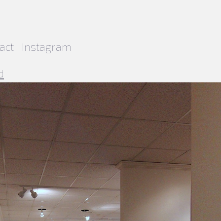
act
Instagram
d