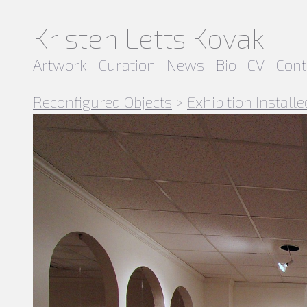
Kristen Letts Kovak
Artwork
Curation
News
Bio
CV
Cont
Reconfigured Objects
>
Exhibition Installe