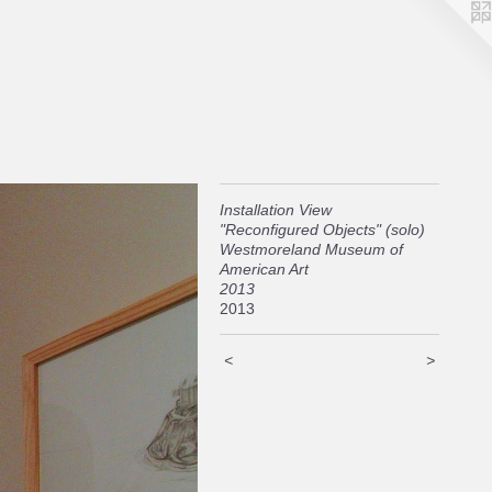
Installation View
"Reconfigured Objects" (solo)
Westmoreland Museum of
American Art
2013
2013
<
>