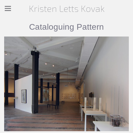
Kristen Letts Kovak
Cataloguing Pattern