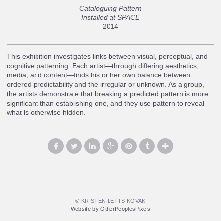
Cataloguing Pattern
Installed at SPACE
2014
This exhibition investigates links between visual, perceptual, and
cognitive patterning. Each artist—through differing aesthetics,
media, and content—finds his or her own balance between
ordered predictability and the irregular or unknown. As a group,
the artists demonstrate that breaking a predicted pattern is more
significant than establishing one, and they use pattern to reveal
what is otherwise hidden.
© KRISTEN LETTS KOVAK
Website by OtherPeoplesPixels