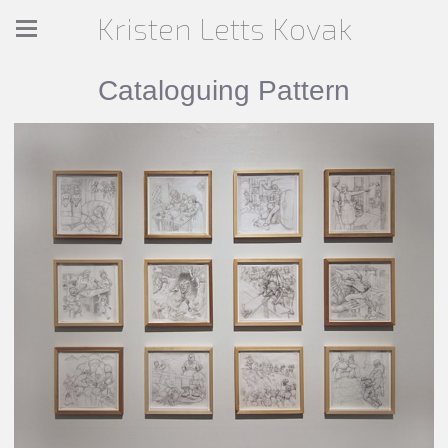
Kristen Letts Kovak
Cataloguing Pattern