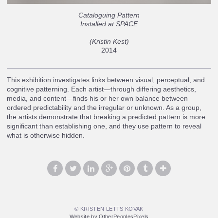
Cataloguing Pattern
Installed at SPACE
(Kristin Kest)
2014
This exhibition investigates links between visual, perceptual, and
cognitive patterning. Each artist—through differing aesthetics,
media, and content—finds his or her own balance between
ordered predictability and the irregular or unknown. As a group,
the artists demonstrate that breaking a predicted pattern is more
significant than establishing one, and they use pattern to reveal
what is otherwise hidden.
© KRISTEN LETTS KOVAK
Website by OtherPeoplesPixels