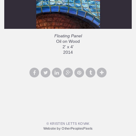
Floating Panel
Oil on Wood
2' x 4'
2014
© KRISTEN LETTS KOVAK
Website by OtherPeoplesPixels