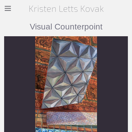
Kristen Letts Kovak
Visual Counterpoint