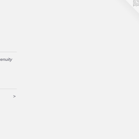
enuity
>