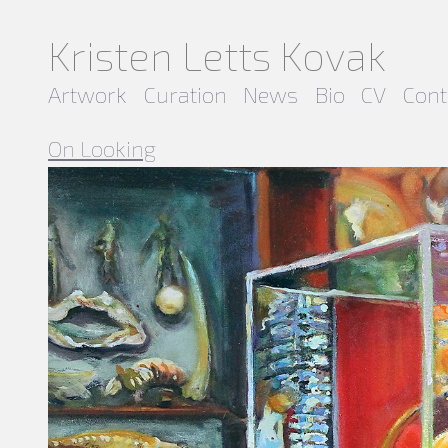
Kristen Letts Kovak
Artwork
Curation
News
Bio
CV
Cont
On Looking