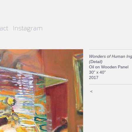
act
Instagram
Wonders of Human Ing
(Detail)
Oil on Wooden Panel
30" x 40"
2017
<