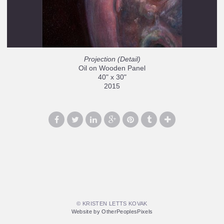
Projection (Detail)
Oil on Wooden Panel
40" x 30"
2015
© KRISTEN LETTS KOVAK
Website by OtherPeoplesPixels