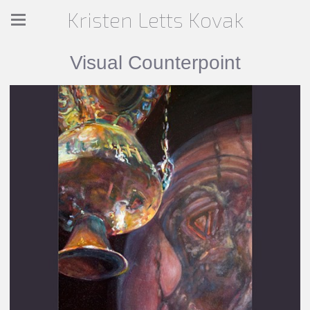
Kristen Letts Kovak
Visual Counterpoint