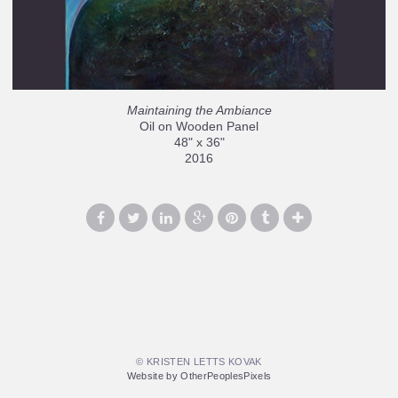
Maintaining the Ambiance
Oil on Wooden Panel
48" x 36"
2016
© KRISTEN LETTS KOVAK
Website by OtherPeoplesPixels