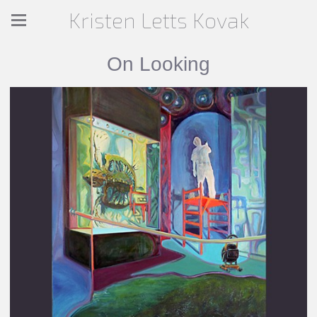
Kristen Letts Kovak
On Looking