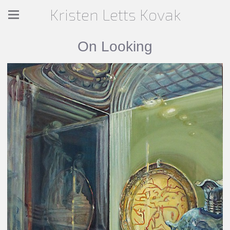
Kristen Letts Kovak
On Looking