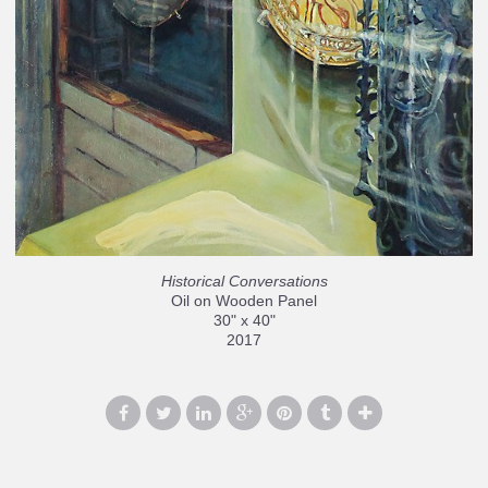
Historical Conversations
Oil on Wooden Panel
30" x 40"
2017