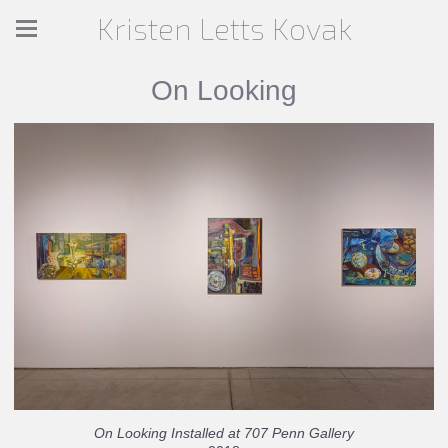
Kristen Letts Kovak
On Looking
On Looking Installed at 707 Penn Gallery