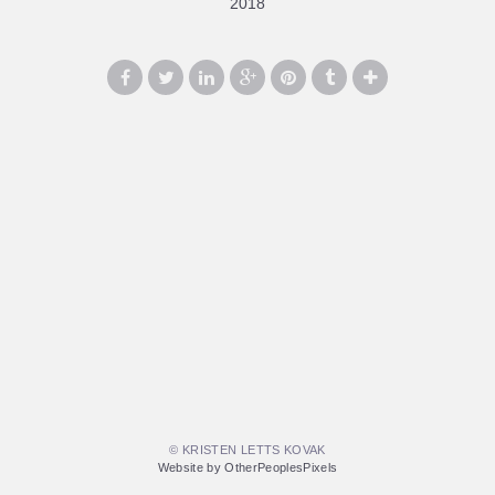
2018
© KRISTEN LETTS KOVAK
Website by OtherPeoplesPixels