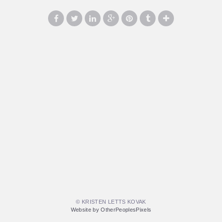
© KRISTEN LETTS KOVAK
Website by OtherPeoplesPixels