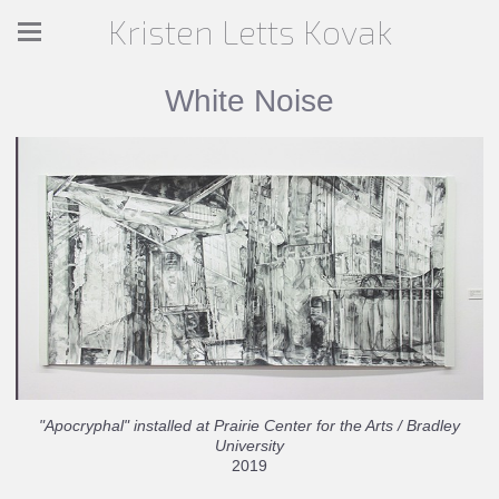
Kristen Letts Kovak
White Noise
"Apocryphal" installed at Prairie Center for the Arts / Bradley
University
2019