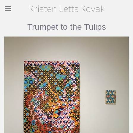
Kristen Letts Kovak
Trumpet to the Tulips