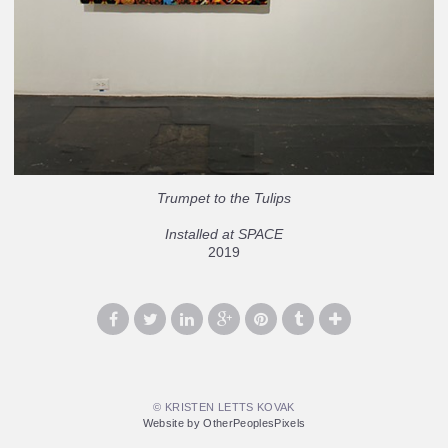
Trumpet to the Tulips
Installed at SPACE
2019
© KRISTEN LETTS KOVAK
Website by OtherPeoplesPixels