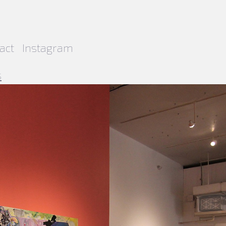
act
Instagram
s