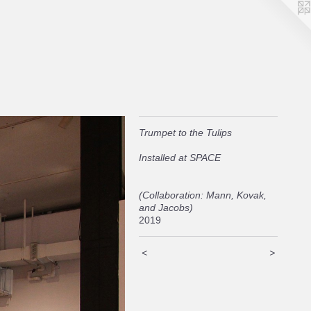
Trumpet to the Tulips
Installed at SPACE
(Collaboration: Mann, Kovak,
and Jacobs)
2019
<
>