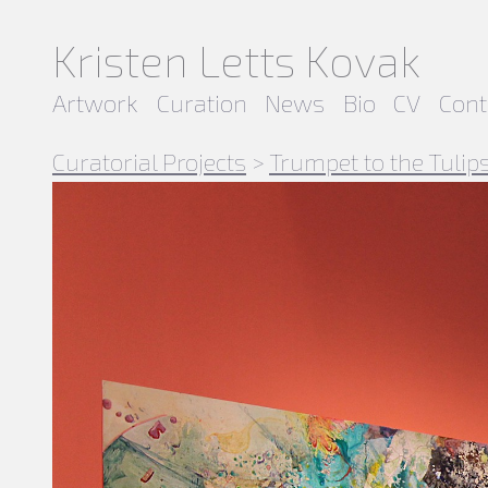
Kristen Letts Kovak
Artwork
Curation
News
Bio
CV
Cont
Curatorial Projects
>
Trumpet to the Tulip