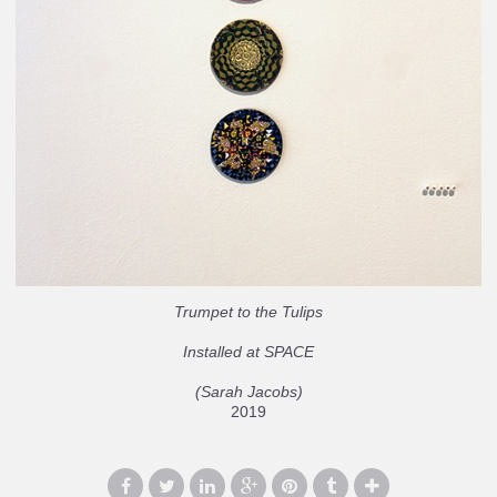
Trumpet to the Tulips
Installed at SPACE
(Sarah Jacobs)
2019