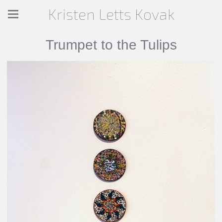
Kristen Letts Kovak
Trumpet to the Tulips