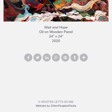
Wait and Hope
Oil on Wooden Panel
24" x 24"
2020
© KRISTEN LETTS KOVAK
Website by OtherPeoplesPixels