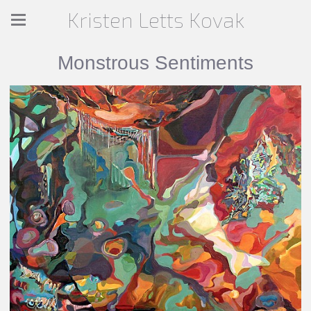
Kristen Letts Kovak
Monstrous Sentiments