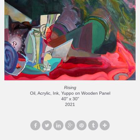
Rising
Oil, Acrylic, Ink, Yuppo on Wooden Panel
40" x 30"
2021