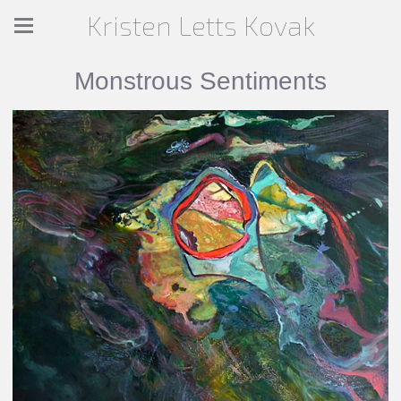
Kristen Letts Kovak
Monstrous Sentiments