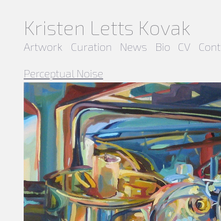
Kristen Letts Kovak
Artwork
Curation
News
Bio
CV
Cont
Perceptual Noise