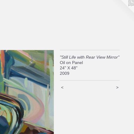
"Still Life with Rear View Mirror"
Oil on Panel
24" X 48"
2009
<
>