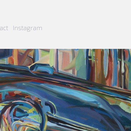
act
Instagram