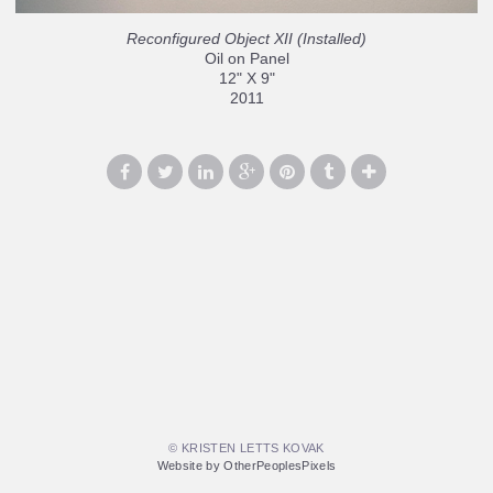
Reconfigured Object XII (Installed)
Oil on Panel
12" X 9"
2011
© KRISTEN LETTS KOVAK
Website by OtherPeoplesPixels