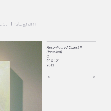
act
Instagram
Reconfigured Object II
(Installed)
O
9" X 12"
2011
<
>