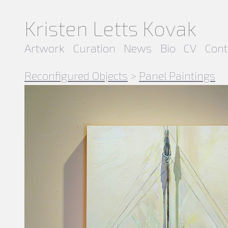
Kristen Letts Kovak
Artwork
Curation
News
Bio
CV
Cont
Reconfigured Objects
>
Panel Paintings